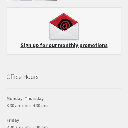
Sign up for our monthly promotions
Office Hours
Monday–Thursday
8:30 am until 4:30 pm
Friday
8:30 am until 1:00 pm