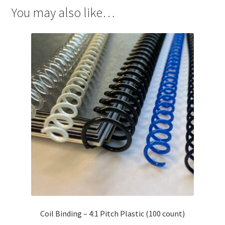
You may also like…
Coil Binding – 4:1 Pitch Plastic (100 count)