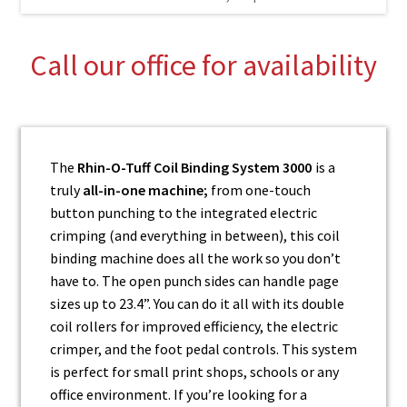
Call our office for availability
The
Rhin-O-Tuff Coil Binding System 3000
is a
truly
all-in-one machine;
from one-touch
button punching to the integrated electric
crimping (and everything in between), this coil
binding machine does all the work so you don’t
have to. The open punch sides can handle page
sizes up to 23.4”. You can do it all with its double
coil rollers for improved efficiency, the electric
crimper, and the foot pedal controls. This system
is perfect for small print shops, schools or any
office environment. If you’re looking for a