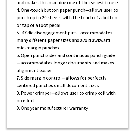
and
makes this machine one of the easiest to use
4. One-touch button paper punch—allows user to
punch up to 20 sheets with the touch of a
button
or tap of a foot pedal
5. 47 die disengagement pins—accommodates
many different paper sizes and
avoid awkward
mid-margin punches
6. Open punch sides and continuous punch guide
—accommodates longer documents and
makes
alignment easier
7. Side margin control—allows for perfectly
centered punches on all document sizes
8. Power crimper—allows user to crimp coil with
no effort
9. One year manufacturer warranty