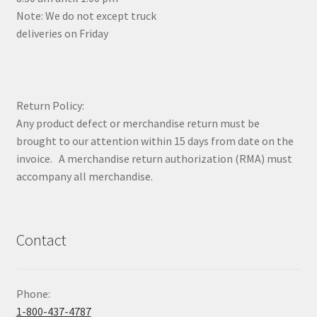
Note: We do not except truck
deliveries on Friday
Return Policy:
Any product defect or merchandise return must be
brought to our attention within 15 days from date on the
invoice. A merchandise return authorization (RMA) must
accompany all merchandise.
Contact
Phone:
1-800-437-4787