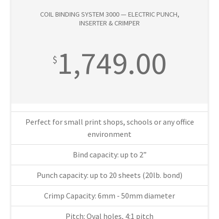
—
COIL BINDING SYSTEM 3000 — ELECTRIC PUNCH,
Electric
INSERTER & CRIMPER
Punch,
Inserter
1,749.00
&
$
Crimper
quantity
Perfect for small print shops, schools or any office
environment
Bind capacity: up to 2”
Punch capacity: up to 20 sheets (20lb. bond)
Crimp Capacity: 6mm - 50mm diameter
Pitch: Oval holes, 4:1 pitch