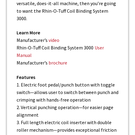
versatile, does-it-all machine, then you’re going
to want the Rhin-O-Tuff Coil Binding System
3000.
Learn More
Manufacturer’s
video
Rhin-O-Tuff Coil Binding System 3000
User
Manual
Manufacturer’s
brochure
Features
1. Electric foot pedal/punch button with toggle
switch—allows user to switch between punch and
crimping with hands-free operation
2. Vertical punching operation—for easier page
alignment
3. Full length electric coil inserter with double
roller mechanism—provides exceptional friction