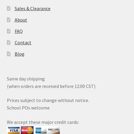
page
Sales & Clearance
About
FAQ
Contact
Blog
Same day shipping
(when orders are received before 12:00 CST)
Prices subject to change without notice.
School POs welcome
We accept these major credit cards: