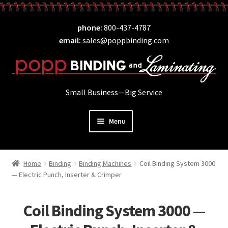
Skip
Skip
phone
800-437-4787
to
to
email
sales@poppbinding.com
navigation
content
Small Business—Big Service
Menu
Expand
Laminating
child
Home
Binding
Binding Machines
Coil Binding System 3000
Expand
ID Supplies
menu
— Electric Punch, Inserter & Crimper
child
Expand
Binding
menu
child
Coil Binding System 3000 —
Expand
Covers
menu
child