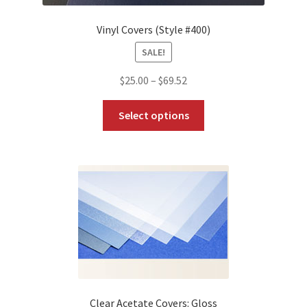
Vinyl Covers (Style #400)
SALE!
Price
$
25.00
–
$
69.52
range:
This
$25.00
Select options
product
through
has
$69.52
multiple
variants.
The
options
may
be
chosen
on
the
Clear Acetate Covers: Gloss