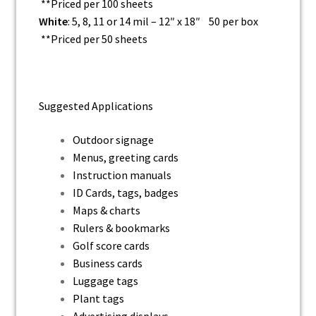
**Priced per 100 sheets
White
: 5, 8, 11 or 14 mil – 12″ x 18″ 50 per box
**Priced per 50 sheets
Suggested Applications
Outdoor signage
Menus, greeting cards
Instruction manuals
ID Cards, tags, badges
Maps & charts
Rulers & bookmarks
Golf score cards
Business cards
Luggage tags
Plant tags
Advertising displays