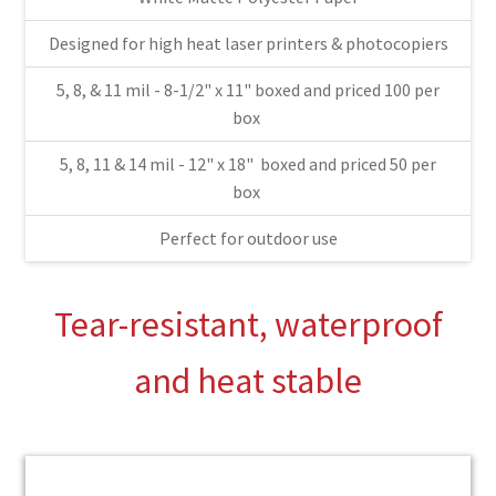
Designed for high heat laser printers & photocopiers
$78.
5, 8, & 11 mil - 8-1/2" x 11" boxed and priced 100 per
box
5, 8, 11 & 14 mil - 12" x 18" boxed and priced 50 per
thro
box
Perfect for outdoor use
$209
Tear-resistant, waterproof
and heat stable