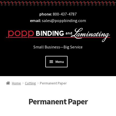
Skip
Skip
phone
800-437-4787
to
to
email
sales@poppbinding.com
navigation
content
Small Business—Big Service
Menu
Expand
Laminating
child
Home
Cutting
Permanent Paper
Expand
ID Supplies
menu
child
Expand
Binding
menu
Permanent Paper
child
Expand
Covers
menu
child