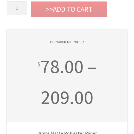
Permanent
ADD TO CART
Paper
quantity
PERMANENT PAPER
78.00
–
$
Price
209.00
rang
White Matte Polyester Paper