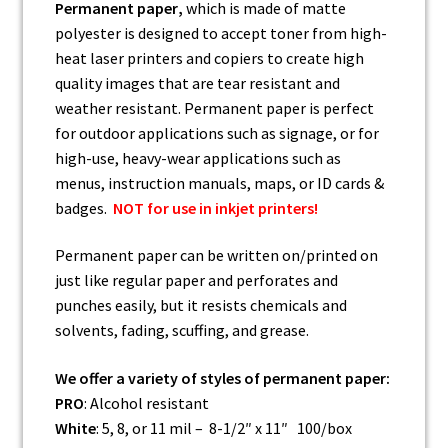
Permanent paper
,
which is made of matte
polyester is designed to accept toner from high-
heat laser printers and copiers to create high
quality images that are tear resistant and
weather resistant. Permanent paper is perfect
for outdoor applications such as signage, or for
high-use, heavy-wear applications such as
menus, instruction manuals, maps, or ID cards &
badges.
NOT for use in inkjet printers!
Permanent paper can be written on/printed on
just like regular paper and perforates and
punches easily, but it resists chemicals and
solvents, fading, scuffing, and grease.
We offer a variety of styles of permanent paper:
PRO
: Alcohol resistant
White
: 5, 8, or 11 mil – 8-1/2″ x 11″ 100/box