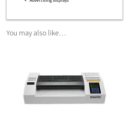
You may also like…