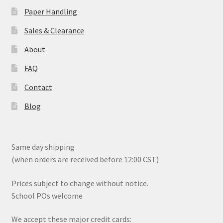
product
Paper Handling
page
Sales & Clearance
About
FAQ
Contact
Blog
Same day shipping
(when orders are received before 12:00 CST)
Prices subject to change without notice.
School POs welcome
We accept these major credit cards: