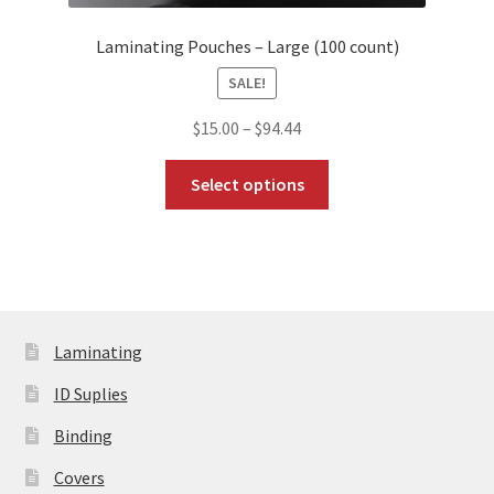
Laminating Pouches – Large (100 count)
SALE!
Price
$
15.00
–
$
94.44
range:
This
$15.00
Select options
product
through
has
$94.44
multiple
variants.
The
options
Laminating
may
be
ID Suplies
chosen
Binding
on
the
Covers