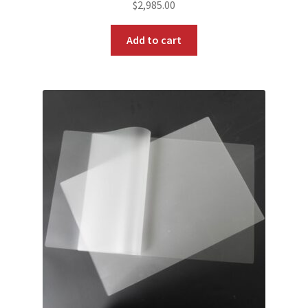
$
2,985.00
Add to cart