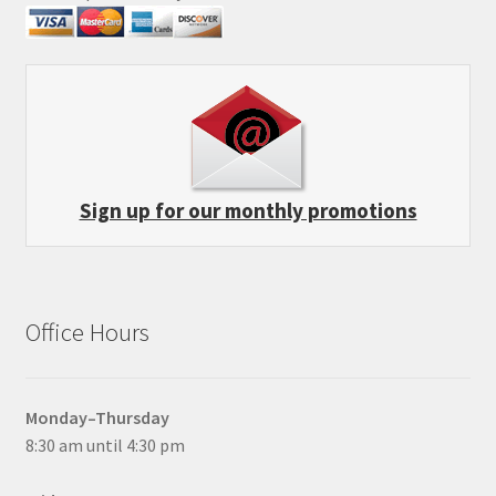
Sign up for our monthly promotions
Office Hours
Monday–Thursday
8:30 am until 4:30 pm