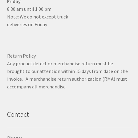
Friday
8:30 am until 1:00 pm
Note: We do not except truck
deliveries on Friday
Return Policy:
Any product defect or merchandise return must be
brought to our attention within 15 days from date on the
invoice. A merchandise return authorization (RMA) must
accompany all merchandise.
Contact
Phone: