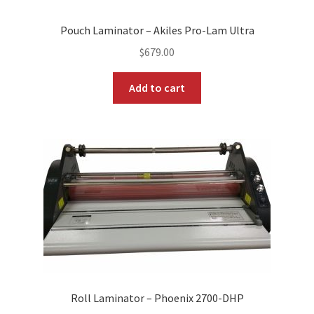
Pouch Laminator – Akiles Pro-Lam Ultra
$
679.00
Add to cart
Roll Laminator – Phoenix 2700-DHP