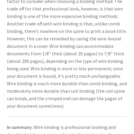
factor to consider when choosing a binding method. The
trade off for that professional look, however, is that wire
binding is one of the more expensive binding methods.
Another trade off with wire binding is that, unlike comb
binding, there’s nowhere on the spine to print a book title.
However, this can be remedied by casing the wire-bound
document in a cover. Wire binding can accommodate
documents from 1/8” thick (about 20 pages) to 7/8” thick
(about 200 pages), depending on the type of wire binding
being used. Wire binding is more or less permanent; once
your document is bound, it’s pretty much unchangeable.
Wire binding is much more durable than comb binding, and
moderately more durable than coil binding (the coil spine
can break, and the crimped end can damage the pages of
your document sometimes).
In summary:
Wire binding is professional looking and