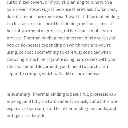
customized covers, or if you’re planning to bind with a
hard cover. However, just because there’s additional cost,
doesn’t mean the expense isn’t worth it. Thermal binding
is a bit faster than the other binding methods, since it’s
basically a one-step process, rather than a multi-step
process. Thermal binding machines can bind a variety of
book thicknesses depending on which machine you’re
using, so that’s something to carefully consider when
choosing a machine. If you’re using hard covers with your
thermal-bound document, you’ll need to purchase a
separate crimper, which will add to the expense.
In summary:
Thermal binding is beautiful, professional-
looking, and fully customizable. It’s quick, but a bit more
expensive than some of the other binding methods, and
not quite as durable.