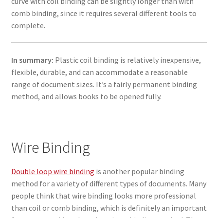
curve with coil binding can be slightly longer than with
comb binding, since it requires several different tools to
complete.
In summary:
Plastic coil binding is relatively inexpensive,
flexible, durable, and can accommodate a reasonable
range of document sizes. It’s a fairly permanent binding
method, and allows books to be opened fully.
Wire Binding
Double loop wire binding
is another popular binding
method for a variety of different types of documents. Many
people think that wire binding looks more professional
than coil or comb binding, which is definitely an important