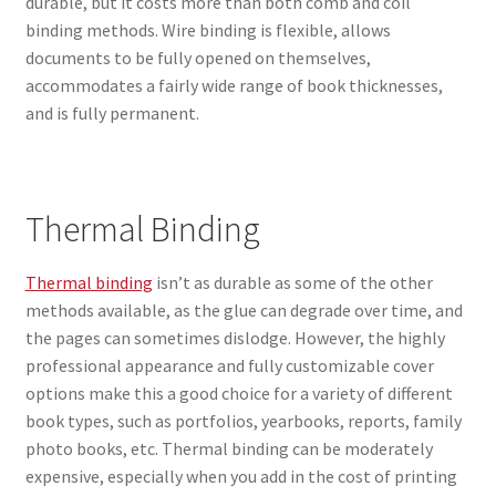
durable, but it costs more than both comb and coil
binding methods. Wire binding is flexible, allows
documents to be fully opened on themselves,
accommodates a fairly wide range of book thicknesses,
and is fully permanent.
Thermal Binding
Thermal binding
isn’t as durable as some of the other
methods available, as the glue can degrade over time, and
the pages can sometimes dislodge. However, the highly
professional appearance and fully customizable cover
options make this a good choice for a variety of different
book types, such as portfolios, yearbooks, reports, family
photo books, etc. Thermal binding can be moderately
expensive, especially when you add in the cost of printing