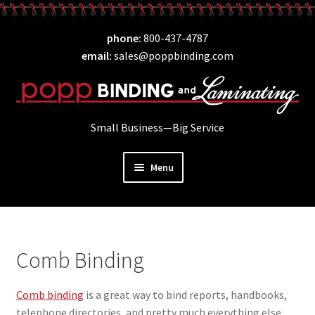
Skip
Skip
phone
800-437-4787
to
to
email
sales@poppbinding.com
navigation
content
Small Business—Big Service
Menu
Expand
Laminating
child
Expand
ID Supplies
menu
child
Comb Binding
Expand
Binding
menu
child
Comb binding
is a great way to bind reports, handbooks,
Comb Binding
menu
telephone directories, and pretty much everything else.