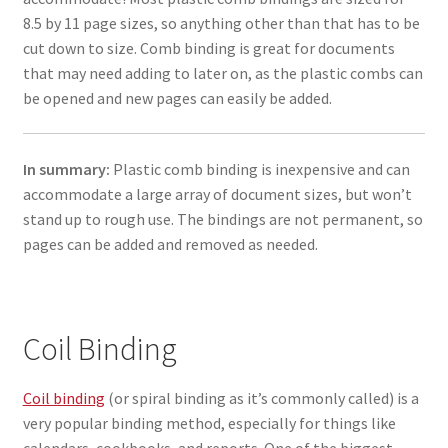
8.5 by 11 page sizes, so anything other than that has to be
cut down to size. Comb binding is great for documents
that may need adding to later on, as the plastic combs can
be opened and new pages can easily be added.
In summary:
Plastic comb binding is inexpensive and can
accommodate a large array of document sizes, but won’t
stand up to rough use. The bindings are not permanent, so
pages can be added and removed as needed.
Coil Binding
Coil binding
(or spiral binding as it’s commonly called) is a
very popular binding method, especially for things like
calendars, cookbooks, and reports. One of the biggest