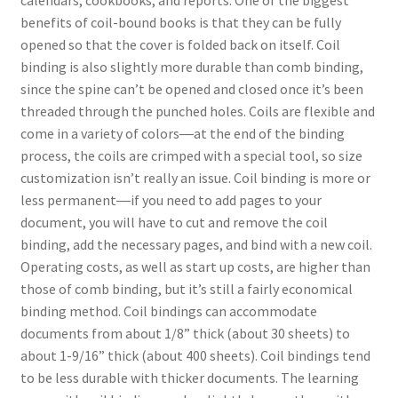
benefits of coil-bound books is that they can be fully
opened so that the cover is folded back on itself. Coil
binding is also slightly more durable than comb binding,
since the spine can’t be opened and closed once it’s been
threaded through the punched holes. Coils are flexible and
come in a variety of colors―at the end of the binding
process, the coils are crimped with a special tool, so size
customization isn’t really an issue. Coil binding is more or
less permanent―if you need to add pages to your
document, you will have to cut and remove the coil
binding, add the necessary pages, and bind with a new coil.
Operating costs, as well as start up costs, are higher than
those of comb binding, but it’s still a fairly economical
binding method. Coil bindings can accommodate
documents from about 1/8” thick (about 30 sheets) to
about 1-9/16” thick (about 400 sheets). Coil bindings tend
to be less durable with thicker documents. The learning