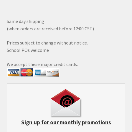
Same day shipping
(when orders are received before 12:00 CST)
Prices subject to change without notice.
School POs welcome
We accept these major credit cards:
Sign up for our monthly promotions