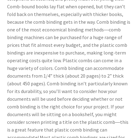
Comb-bound books lay flat when opened, but they can’t
Coil Binding
fold back on themselves, especially with thicker books,
because the comb binding gets in the way. Comb binding is
Double Loop Wire Binding
one of the most economical binding methods―comb
binding machines can be purchased for a huge range of
Binding Kit
prices that fit almost every budget, and the plastic comb
bindings are inexpensive to purchase, making long-term
Choosing a binding method
operating costs quite low. Plastic combs can come in a
huge variety of colors. Comb binding can accommodate
Expand
Covers
documents from 1/4” thick (about 20 pages) to 2” thick
child
(about 450 pages). Comb binding isn’t particularly known
Expand
Paper Handling
menu
for its durability, so you’ll want to consider how your
child
documents will be used before deciding whether or not
Expand
Sales & Clearance
menu
comb binding is the right choice for your project. If your
child
documents will be sitting on a bookshelf, you might
menu
consider screen printing a title on the plastic comb―this
is a great feature that plastic comb binding can
accommodate! Most plastic comb bindings are sized for