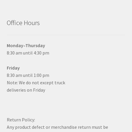
Office Hours
Monday–Thursday
8:30 am until 4:30 pm
Friday
8:30 am until 1:00 pm
Note: We do not except truck
deliveries on Friday
Return Policy:
Any product defect or merchandise return must be