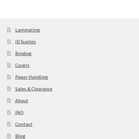
Laminating
ID Suplies
Binding
Covers
Paper Handling
Sales & Clearance
About
FAQ
Contact
Blog