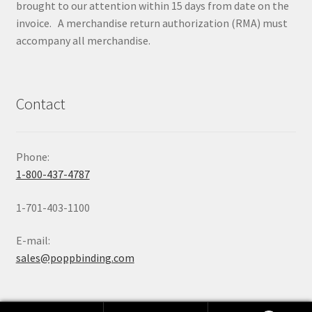
brought to our attention within 15 days from date on the
invoice. A merchandise return authorization (RMA) must
accompany all merchandise.
Contact
Phone:
1-800-437-4787
1-701-403-1100
E-mail:
sales@poppbinding.com