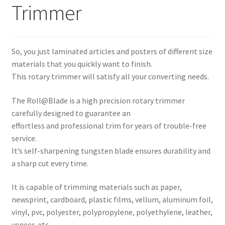
Trimmer
Expand
Paper Handling
menu
child
Expand
Sales & Clearance
menu
child
So, you just laminated articles and posters of different size
menu
materials that you quickly want to finish.
This rotary trimmer will satisfy all your converting needs.
The Roll@Blade is a high precision rotary trimmer
carefully designed to guarantee an
effortless and professional trim for years of trouble-free
service.
It’s self-sharpening tungsten blade ensures durability and
a sharp cut every time.
It is capable of trimming materials such as paper,
newsprint, cardboard, plastic films, vellum, aluminum foil,
vinyl, pvc, polyester, polypropylene, polyethylene, leather,
veneer, etc.