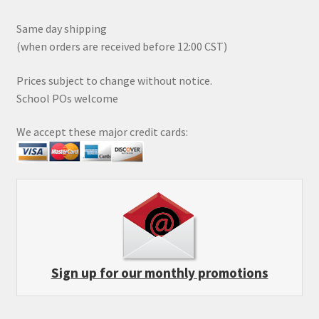
Same day shipping
(when orders are received before 12:00 CST)
Prices subject to change without notice.
School POs welcome
We accept these major credit cards:
Sign up for our monthly promotions