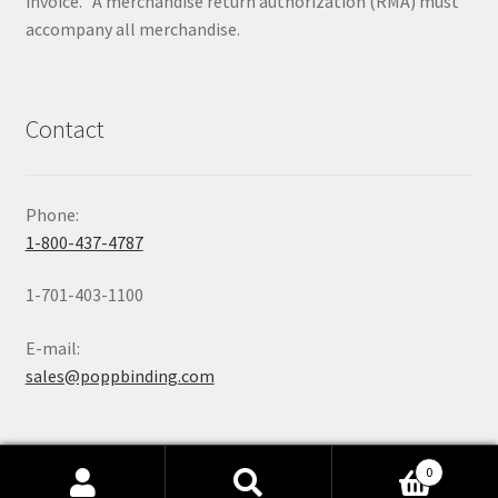
invoice. A merchandise return authorization (RMA) must
accompany all merchandise.
Contact
Phone:
1-800-437-4787
1-701-403-1100
E-mail:
sales@poppbinding.com
0
Search
Search