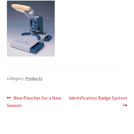
Category:
Products
Post
Previous
Next
New Pouches for a New
Identification Badge System
post:
post:
Season
navigation