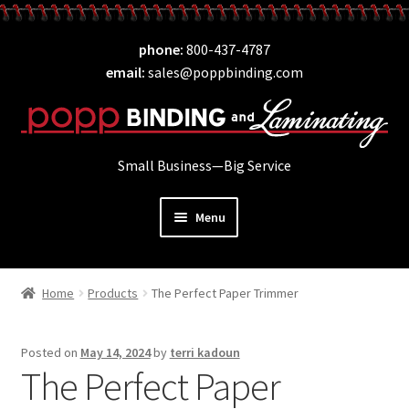
Skip
Skip
phone
800-437-4787
to
to
email
sales@poppbinding.com
navigation
content
Small Business—Big Service
Menu
Expand
Laminating
child
Home
Products
The Perfect Paper Trimmer
Expand
ID Supplies
menu
child
Expand
Binding
menu
Posted on
May 14, 2024
by
terri kadoun
child
The Perfect Paper
Expand
Covers
menu
child