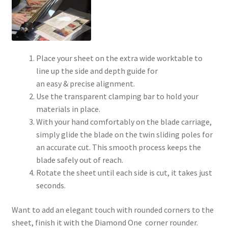
Place your sheet on the extra wide worktable to
line up the side and depth guide for
an easy & precise alignment.
Use the transparent clamping bar to hold your
materials in place.
With your hand comfortably on the blade carriage,
simply glide the blade on the twin sliding poles for
an accurate cut. This smooth process keeps the
blade safely out of reach.
Rotate the sheet until each side is cut, it takes just
seconds.
Want to add an elegant touch with rounded corners to the
sheet, finish it with the Diamond One corner rounder.