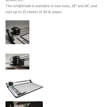
The roll@blade is available in two sizes, 18” and 36”, and
cuts up to 15 sheets of 20 lb. paper.