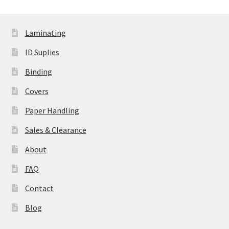
Laminating
ID Suplies
Binding
Covers
Paper Handling
Sales & Clearance
About
FAQ
Contact
Blog