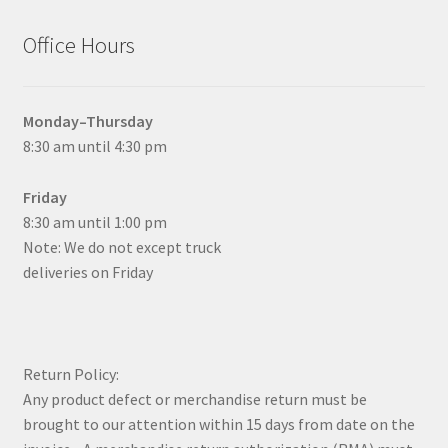
Office Hours
Monday–Thursday
8:30 am until 4:30 pm
Friday
8:30 am until 1:00 pm
Note: We do not except truck
deliveries on Friday
Return Policy:
Any product defect or merchandise return must be
brought to our attention within 15 days from date on the