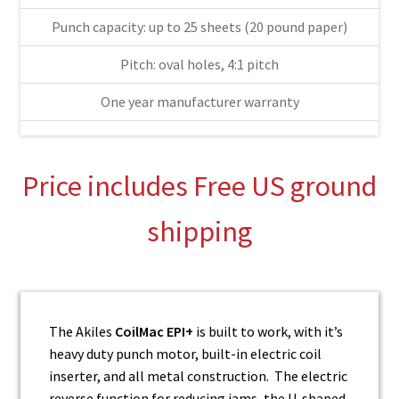
Punch capacity: up to 25 sheets (20 pound paper)
Pitch: oval holes, 4:1 pitch
One year manufacturer warranty
Price includes Free US ground
shipping
The Akiles
CoilMac EPI+
is built to work, with it’s
heavy duty punch motor, built-in electric coil
inserter, and all metal construction. The electric
reverse function for reducing jams, the U-shaped