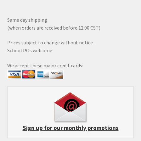
Same day shipping
(when orders are received before 12:00 CST)
Prices subject to change without notice.
School POs welcome
We accept these major credit cards:
Sign up for our monthly promotions