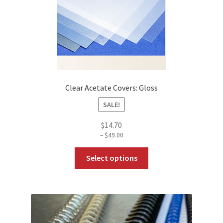
The
options
may
be
chosen
on
the
Clear Acetate Covers: Gloss
product
SALE!
page
$
14.70
–
$
49.00
Price
range:
This
$14.70
Select options
through
product
$49.00
has
multiple
variants.
The