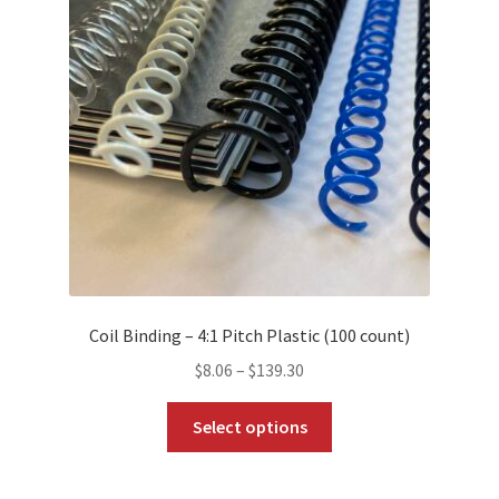
options
may
be
chosen
on
the
product
page
Coil Binding – 4:1 Pitch Plastic (100 count)
Price
$
8.06
–
$
139.30
range:
This
$8.06
Select options
product
through
has
$139.30
multiple