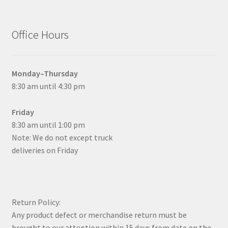
Office Hours
Monday–Thursday
8:30 am until 4:30 pm
Friday
8:30 am until 1:00 pm
Note: We do not except truck
deliveries on Friday
Return Policy:
Any product defect or merchandise return must be
brought to our attention within 15 days from date on the