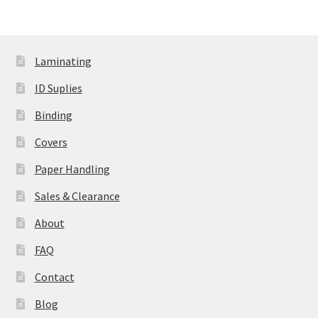
variants.
The
options
Laminating
may
be
ID Suplies
chosen
Binding
on
the
Covers
product
Paper Handling
page
Sales & Clearance
About
FAQ
Contact
Blog