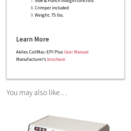
Side & Punch margin controls
Crimper included
Weight: 75 lbs.
Learn More
Akiles CoilMac-EPI Plus
User Manual
Manufacturer’s
brochure
You may also like…