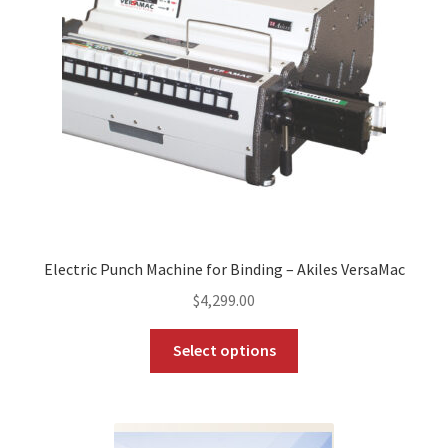
Electric Punch Machine for Binding – Akiles VersaMac
$
4,299.00
This
Select options
product
has
multiple
variants.