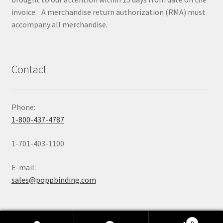
invoice. A merchandise return authorization (RMA) must
accompany all merchandise.
Contact
Phone:
1-800-437-4787
1-701-403-1100
E-mail:
sales@poppbinding.com
0