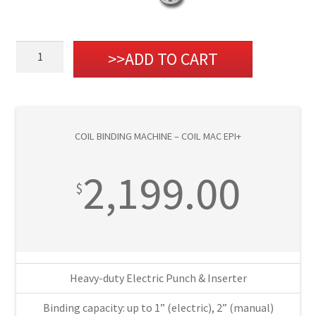
Coil
ADD TO CART
Binding
Machine
-
Coil
COIL BINDING MACHINE – COIL MAC EPI+
Mac
EPI+
2,199.00
quantity
$
Heavy-duty Electric Punch & Inserter
Binding capacity: up to 1” (electric), 2” (manual)