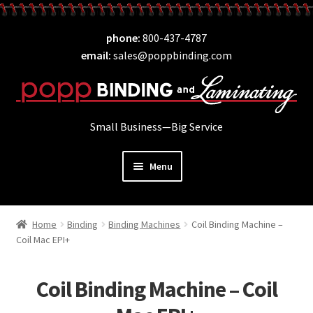
Skip
Skip
phone
800-437-4787
to
to
email
sales@poppbinding.com
navigation
content
Small Business—Big Service
Menu
Expand
Laminating
child
Home
Binding
Binding Machines
Coil Binding Machine –
Expand
ID Supplies
menu
Coil Mac EPI+
child
Expand
Binding
menu
child
Coil Binding Machine – Coil
Expand
Covers
menu
child