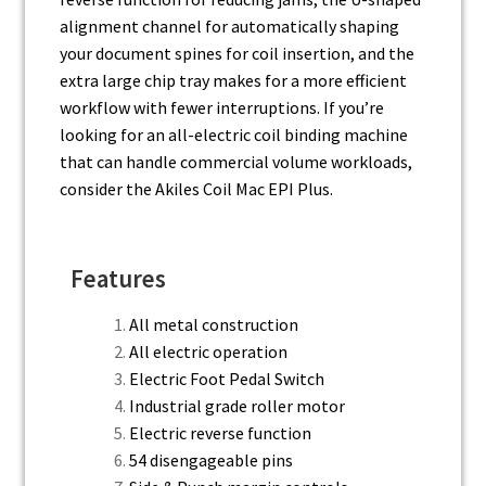
alignment channel for automatically shaping
your document spines for coil insertion, and the
extra large chip tray makes for a more efficient
workflow with fewer interruptions. If you’re
looking for an all-electric coil binding machine
that can handle commercial volume workloads,
consider the Akiles Coil Mac EPI Plus.
Features
All metal construction
All electric operation
Electric Foot Pedal Switch
Industrial grade roller motor
Electric reverse function
54 disengageable pins