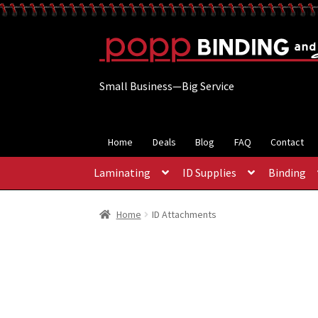
Skip
Skip
to
to
navigation
content
Small Business—Big Service
Home
Deals
Blog
FAQ
Contact
Laminating
ID Supplies
Binding
Home
ID Attachments