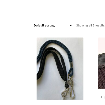
Showing all 5 results
Lu