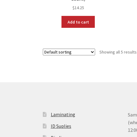
$
14.25
Add to cart
Showing all 5 results
Laminating
Same
(whe
ID Suplies
12:0