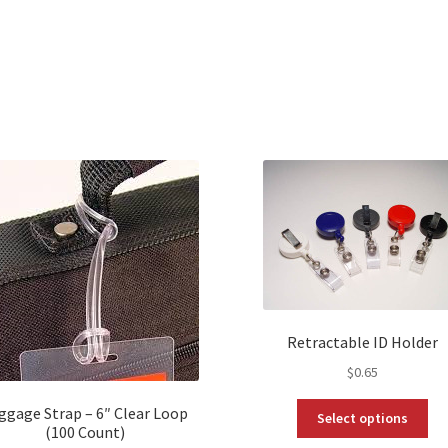
Retractable ID Holder
$
0.65
Thi
ggage Strap – 6″ Clear Loop
Select options
pro
(100 Count)