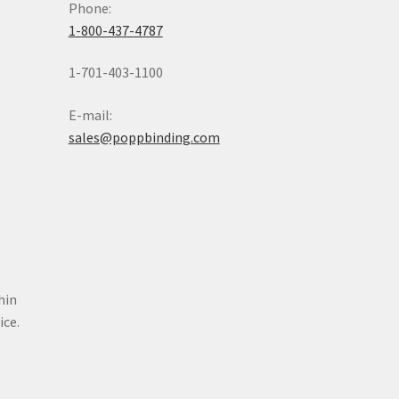
Phone:
1-800-437-4787
1-701-403-1100
E-mail:
sales@poppbinding.com
hin
oice.