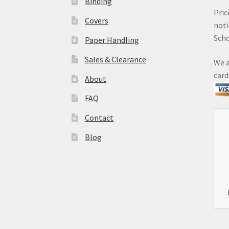
Binding
Pric
Covers
noti
Sch
Paper Handling
Sales & Clearance
We a
card
About
FAQ
Contact
Blog