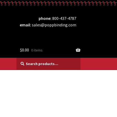
phone
800-437-4787
email
sales@poppbinding.com
$
0.00
0 items
Search
Search
for: