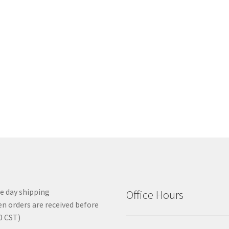
 day shipping
Office Hours
n orders are received before
0 CST)