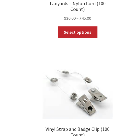
Lanyards – Nylon Cord (100
Count)
Price
$
36.00
–
$
45.00
range:
This
$36.00
Select options
product
through
has
$45.00
multiple
variants.
The
options
may
be
chosen
on
the
product
page
Vinyl Strap and Badge Clip (100
Count)