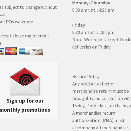
Monday–Thursday
es subject to change without
8:30 am until 4:30 pm
ce.
ool POs welcome
Friday
8:30 am until 1:00 pm
ccept these major credit
Note: We do not except truck
s:
deliveries on Friday
Return Policy:
Any product defect or
merchandise return must be
brought to our attention wit
Sign up for our
15 days from date on the inv
monthly promotions
A merchandise return
authorization (RMA) must
accompany all merchandise.