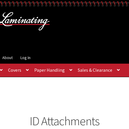
About
Log In
Covers
Paper Handling
Sales & Clearance
ID Attachments