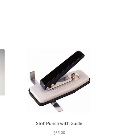
Slot Punch with Guide
s
$
35.00
duct