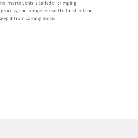
e inserter, this is called a “crimping
rocess, the crimper is used to finish off the
 keep it from coming loose.