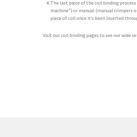
The last piece of the coil binding process 
machine”) or manual (manual crimpers or cr
piece of coil once it’s been inserted thr
Visit our coil binding pages to see our wide se