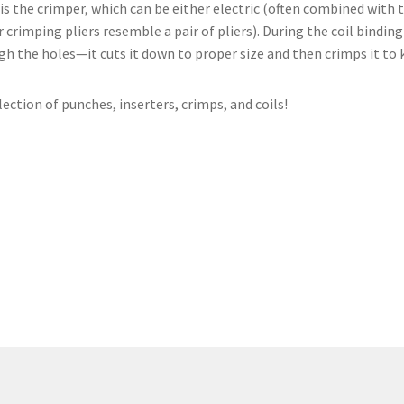
is the crimper, which can be either electric (often combined with th
imping pliers resemble a pair of pliers). During the coil binding p
ough the holes—it cuts it down to proper size and then crimps it to
lection of punches, inserters, crimps, and coils!
Shop Coil Binding