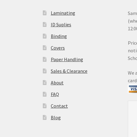
Laminating
Same
(whe
ID Suplies
12:0
Binding
Pric
Covers
noti
Sch
Paper Handling
Sales & Clearance
We a
card
About
FAQ
Contact
Blog