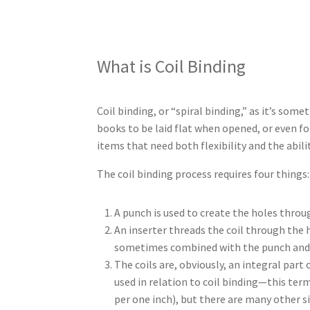
What is Coil Binding
Coil binding, or “spiral binding,” as it’s some
books to be laid flat when opened, or even fo
items that need both flexibility and the abili
The coil binding process requires four things:
A punch is used to create the holes throug
An inserter threads the coil through the 
sometimes combined with the punch and/
The coils are, obviously, an integral part 
used in relation to coil binding—this ter
per one inch), but there are many other si