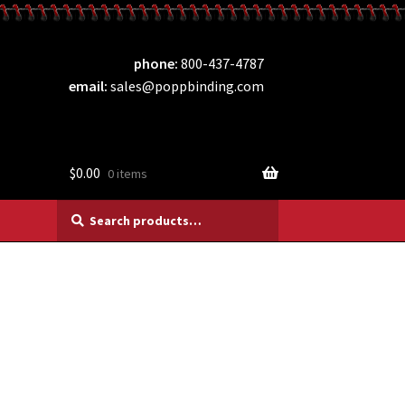
phone
800-437-4787
email
sales@poppbinding.com
$
0.00
0 items
Search
Search
for: