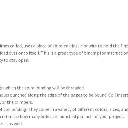
times called, uses a piece of spiraled plastic or wire to hold the f
lded over onto itself. This is a great type of binding for instruct
ty to stay open.
h which the spiral binding will be threaded.
holes punched along the edge of the pages to be bound. Coil inserte
or the crimpers.
of coil binding. They come in a variety of different colors, sizes, a
m refers to how many holes are punched per inch on your project. 
zes, as well.