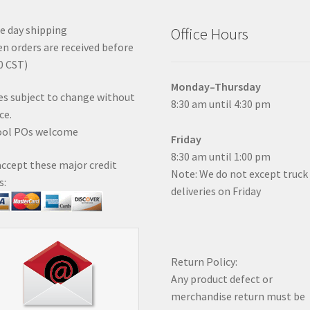
 day shipping
Office Hours
n orders are received before
0 CST)
Monday–Thursday
es subject to change without
8:30 am until 4:30 pm
ce.
ool POs welcome
Friday
8:30 am until 1:00 pm
ccept these major credit
Note: We do not except truck
s:
deliveries on Friday
Return Policy:
Any product defect or
merchandise return must be