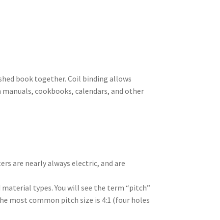
inished book together. Coil binding allows
ion manuals, cookbooks, calendars, and other
rs are nearly always electric, and are
nd material types. You will see the term “pitch”
The most common pitch size is 4:1 (four holes