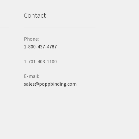
Contact
Phone:
1-800-437-4787
1-701-403-1100
E-mail:
sales@poppbinding.com