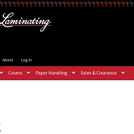
About
Log In
Covers
Paper Handling
Sales & Clearance
g