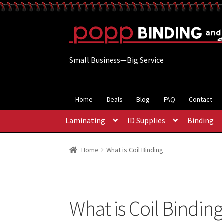
Skip
Skip
to
to
navigation
content
Small Business—Big Service
Home
Deals
Blog
FAQ
Contact
Laminating
ID Supplies
Binding
Home
What is Coil Binding
What is Coil Bindin