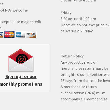
8:30 am until 4:30 pm
ce.
ool POs welcome
Friday
8:30 am until 1:00 pm
ccept these major credit
Note: We do not except truck
s:
deliveries on Friday
Return Policy:
Any product defect or
merchandise return must be
brought to our attention wit
Sign up for our
15 days from date on the inv
monthly promotions
A merchandise return
authorization (RMA) must
accompany all merchandise.