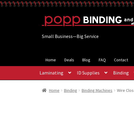
Skip
Skip
to
to
navigation
content
Small Business—Big Service
Home
Deals
Blog
FAQ
Contact
Laminating
ID Supplies
Binding
Home
Binding
Binding Machines
Wire Clos