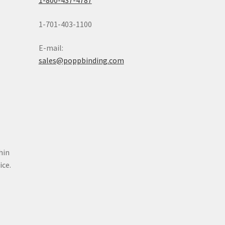
1-800-437-4787
1-701-403-1100
E-mail:
sales@poppbinding.com
hin
oice.