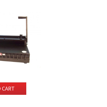
O CART