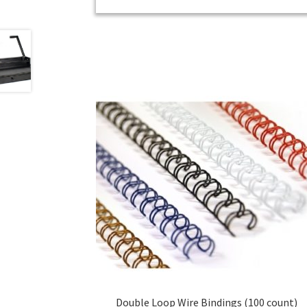
Double Loop Wire Bindings (100 count)