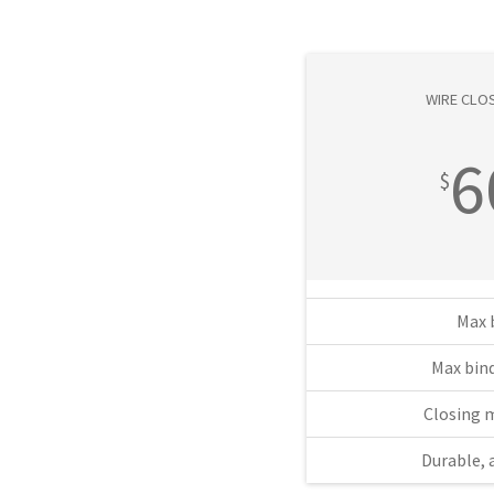
WIRE CLOS
6
$
Max 
Max bind
Closing 
Durable, 