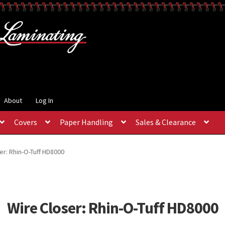
About
Log In
Covers
Paper Handling
Sales & Clearance
er: Rhin-O-Tuff HD8000
Wire Closer: Rhin-O-Tuff HD8000