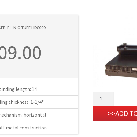
ER: RHIN-O-TUFF HD8000
09.00
binding length: 14
Wire
ing thickness: 1-1/4"
Closer:
Rhin-
ADD T
mechanism: horizontal
O-
Tuff
all-metal construction
HD8000