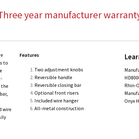
quantity
Three year manufacturer warrant
re
Features
Lear
s to
Two adjustment knobs
Manufa
he
Reversible handle
HD8000
t-
Reversible closing bar
Rhin-O
 the
Optional front risers
Manufa
bar,
Included wire hanger
Onyx 
All-metal construction
d wire
ily