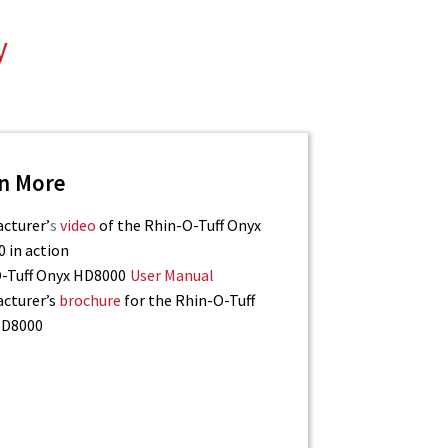
y
n More
cturer’
s
video
of the Rhin-O-Tuff Onyx
 in action
-Tuff Onyx HD8000
User Manual
cturer’s
brochure
for the Rhin-O-Tuff
HD8000