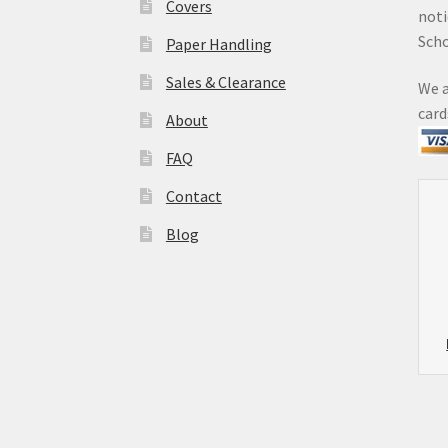
Covers
noti
Sch
Paper Handling
Sales & Clearance
We a
card
About
FAQ
Contact
Blog