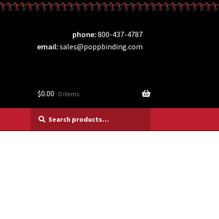
phone
800-437-4787
email
sales@poppbinding.com
$
0.00
0 items
Search
Search
for: