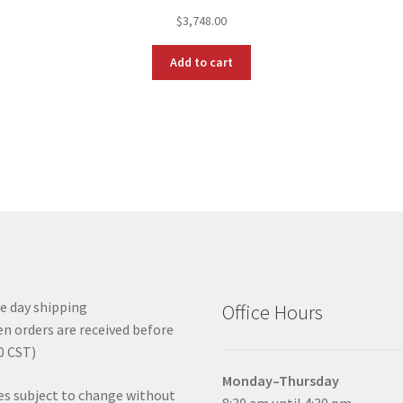
$
3,748.00
Add to cart
 day shipping
Office Hours
n orders are received before
0 CST)
Monday–Thursday
es subject to change without