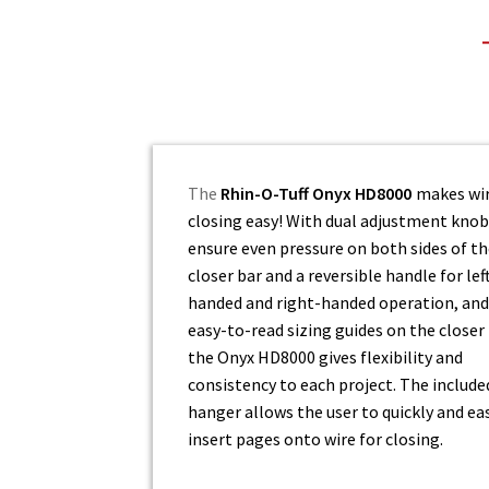
The
Rhin-O-Tuff Onyx HD8000
makes wi
closing easy! With dual adjustment knob
ensure even pressure on both sides of t
closer bar and a reversible handle for lef
handed and right-handed operation, and
easy-to-read sizing guides on the closer 
the Onyx HD8000 gives flexibility and
consistency to each project. The include
hanger allows the user to quickly and eas
insert pages onto wire for closing.