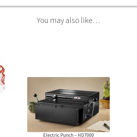
You may also like…
Electric Punch – HD7000