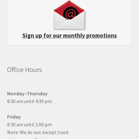
Sign up for our monthly promotions
Office Hours
Monday–Thursday
8:30 am until 4:30 pm
Friday
8:30 am until 1:00 pm
Note: We do not except truck