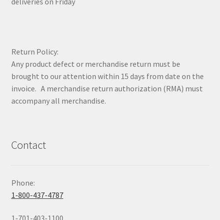
deliveries on Friday
Return Policy:
Any product defect or merchandise return must be
brought to our attention within 15 days from date on the
invoice. A merchandise return authorization (RMA) must
accompany all merchandise.
Contact
Phone:
1-800-437-4787
1-701-403-1100