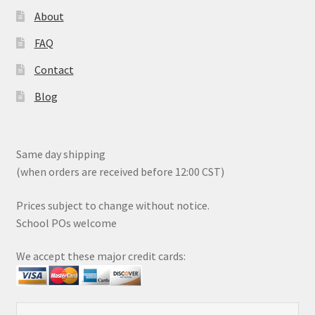
About
FAQ
Contact
Blog
Same day shipping
(when orders are received before 12:00 CST)
Prices subject to change without notice.
School POs welcome
We accept these major credit cards: