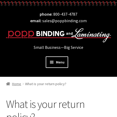
Skip
Skip
phone
800-437-4787
to
to
email
sales@poppbinding.com
navigation
content
Small Business—Big Service
Menu
Expand
Laminating
child
Home
What is your return policy?
Expand
ID Supplies
menu
child
Expand
Binding
menu
What is your return
child
Expand
Covers
menu
child