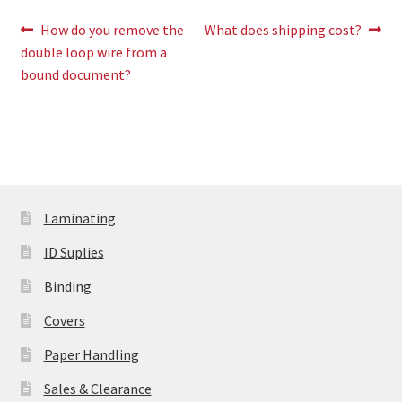
Post
Previous
Next
How do you remove the
What does shipping cost?
post:
post:
double loop wire from a
navigation
bound document?
Laminating
ID Suplies
Binding
Covers
Paper Handling
Sales & Clearance