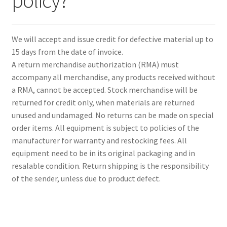
policy?
Expand
Paper Handling
menu
child
Expand
Sales & Clearance
menu
We will accept and issue credit for defective material up to
child
15 days from the date of invoice.
menu
A return merchandise authorization (RMA) must
accompany all merchandise, any products received without
a RMA, cannot be accepted. Stock merchandise will be
returned for credit only, when materials are returned
unused and undamaged. No returns can be made on special
order items. All equipment is subject to policies of the
manufacturer for warranty and restocking fees. All
equipment need to be in its original packaging and in
resalable condition. Return shipping is the responsibility
of the sender, unless due to product defect.