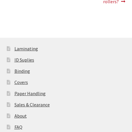
rollers?
Laminating
ID Suplies
Binding
Covers
Paper Handling
Sales & Clearance
About
FAQ