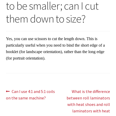
to be smaller; can I cut
Expand
Paper Handling
menu
child
Expand
them down to size?
Sales & Clearance
menu
child
menu
Yes, you can use scissors to cut the length down. This is
particularly useful when you need to bind the short edge of a
booklet (for landscape orientation), rather than the long edge
(for portrait orientation).
Post
Previous
Next
Can I use 4:1 and 5:1 coils
What is the difference
post:
post:
on the same machine?
between roll laminators
navigation
with heat shoes and roll
laminators with heat