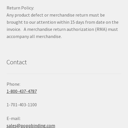
Return Policy:
Any product defect or merchandise return must be
brought to our attention within 15 days from date on the
invoice. A merchandise return authorization (RMA) must
accompany all merchandise.
Contact
Phone:
1-800-437-4787
1-701-403-1100
E-mail:
sales@poppbinding.com