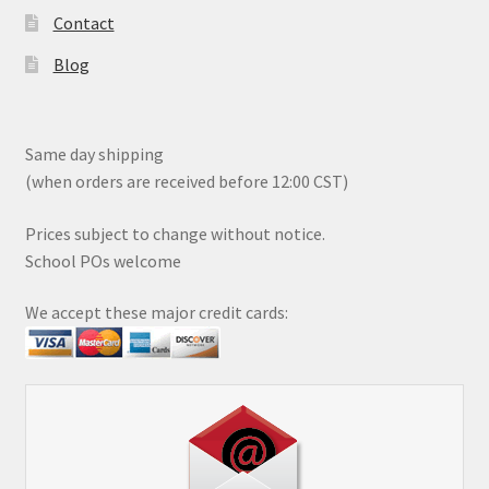
Contact
Blog
Same day shipping
(when orders are received before 12:00 CST)
Prices subject to change without notice.
School POs welcome
We accept these major credit cards: