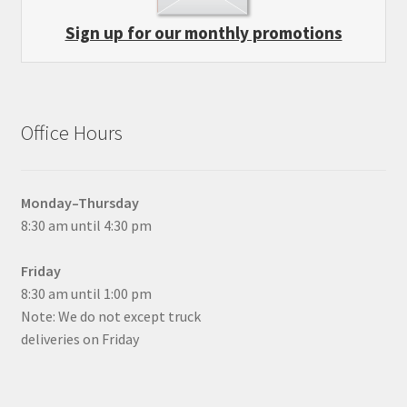
Sign up for our monthly promotions
Office Hours
Monday–Thursday
8:30 am until 4:30 pm
Friday
8:30 am until 1:00 pm
Note: We do not except truck
deliveries on Friday