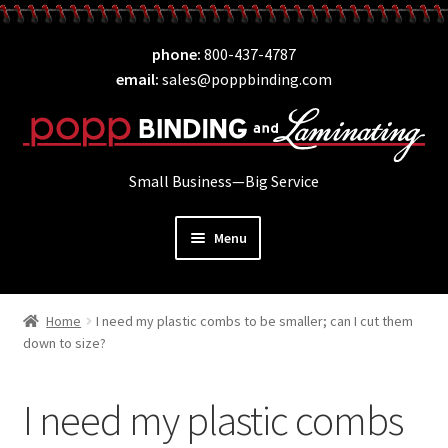
Skip
Skip
phone
800-437-4787
to
to
email
sales@poppbinding.com
navigation
content
Small Business—Big Service
Menu
Expand
Laminating
child
Home
I need my plastic combs to be smaller; can I cut them
Expand
ID Supplies
menu
down to size?
child
Expand
Binding
menu
child
I need my plastic combs
Expand
Covers
menu
child