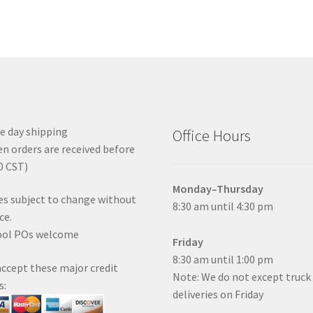
 day shipping
Office Hours
n orders are received before
0 CST)
Monday–Thursday
es subject to change without
8:30 am until 4:30 pm
ce.
ool POs welcome
Friday
8:30 am until 1:00 pm
ccept these major credit
Note: We do not except truck
s:
deliveries on Friday