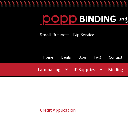
Skip
Skip
to
to
navigation
content
Small Business—Big Service
Home
Deals
Blog
FAQ
Contact
Laminating
ID Supplies
Binding
Credit Application