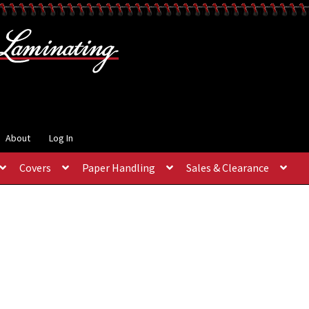
About
Log In
Covers
Paper Handling
Sales & Clearance