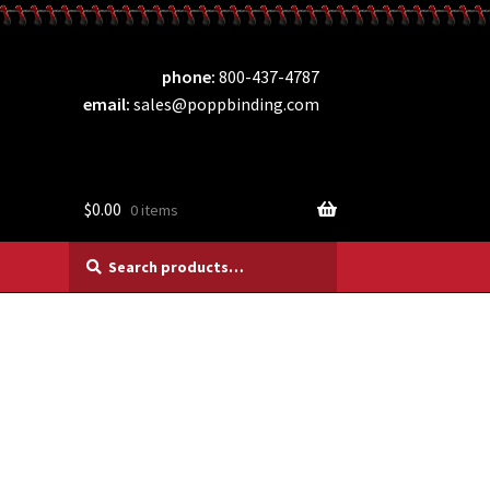
phone
800-437-4787
email
sales@poppbinding.com
$
0.00
0 items
Search
Search
for: