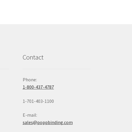
Contact
Phone:
1-800-437-4787
1-701-403-1100
E-mail:
sales@poppbinding.com