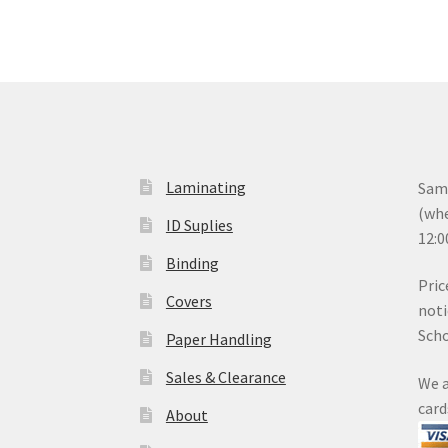
Laminating
Same
(whe
ID Suplies
12:0
Binding
Pric
Covers
noti
Sch
Paper Handling
Sales & Clearance
We a
card
About