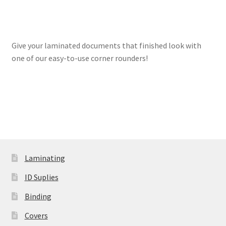
Expand
Paper Handling
menu
child
Expand
Sales & Clearance
menu
child
Give your laminated documents that finished look with
menu
one of our easy-to-use corner rounders!
Laminating
ID Suplies
Binding
Covers