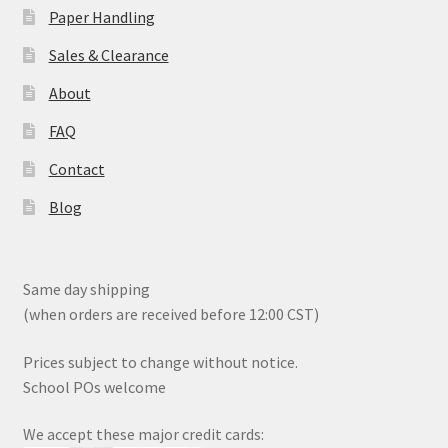
Paper Handling
Sales & Clearance
About
FAQ
Contact
Blog
Same day shipping
(when orders are received before 12:00 CST)
Prices subject to change without notice.
School POs welcome
We accept these major credit cards: