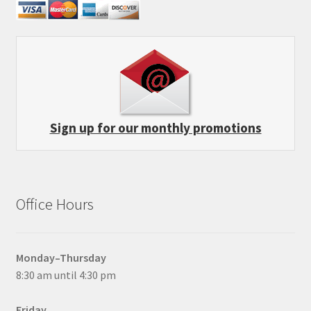
Sign up for our monthly promotions
Office Hours
Monday–Thursday
8:30 am until 4:30 pm
Friday