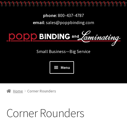
Skip
Skip
phone
800-437-4787
to
to
email
sales@poppbinding.com
navigation
content
Small Business—Big Service
Menu
Expand
Laminating
child
Home
Corner Rounders
Expand
ID Supplies
menu
child
Expand
Binding
menu
Corner Rounders
child
Expand
Covers
menu
child