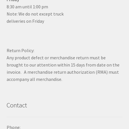
8:30 am until 1:00 pm
Note: We do not except truck
deliveries on Friday
Return Policy:
Any product defect or merchandise return must be
brought to our attention within 15 days from date on the
invoice. A merchandise return authorization (RMA) must
accompany all merchandise.
Contact
Phone: